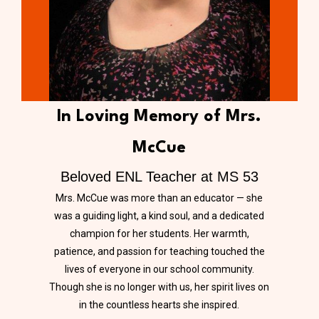
In Loving Memory of Mrs.
McCue
Beloved ENL Teacher at MS 53
Mrs. McCue was more than an educator — she
was a guiding light, a kind soul, and a dedicated
champion for her students. Her warmth,
patience, and passion for teaching touched the
lives of everyone in our school community.
Though she is no longer with us, her spirit lives on
in the countless hearts she inspired.