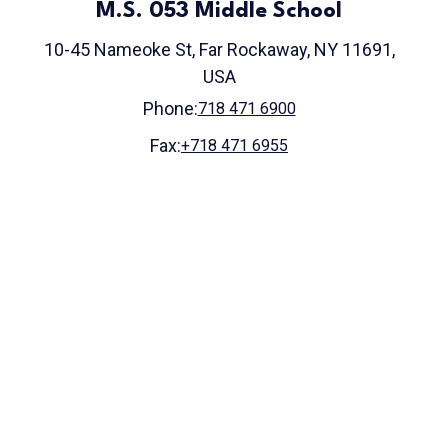
M.S. 053 Middle School
10-45 Nameoke St, Far Rockaway, NY 11691,
USA
Phone:
718 471 6900
Fax:
+718 471 6955