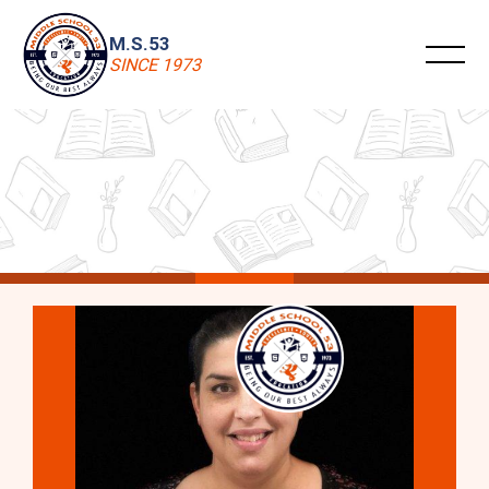
M.S.53
SINCE 1973
M.S. 53