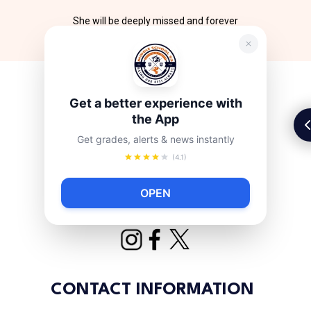
She will be deeply missed and forever
remembered.
Get a better experience with
the App
Get grades, alerts & news instantly
(4.1)
OPEN
CONTACT INFORMATION