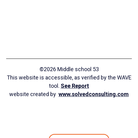
©
2026
Middle school 53
This website is accessible, as verified by the WAVE
tool.
See Report
website created by
www.solvedconsulting.com