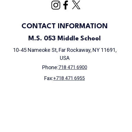
CONTACT INFORMATION
M.S. 053 Middle School
10-45 Nameoke St, Far Rockaway, NY 11691,
USA
Phone:
718 471 6900
Fax:
+718 471 6955