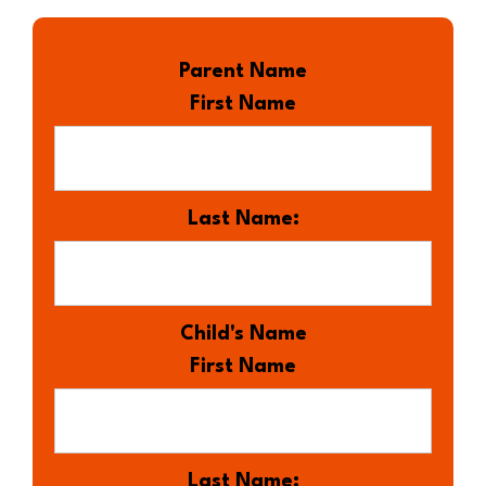
Parent Name
First Name
Last Name:
Child's Name
First Name
Last Name: