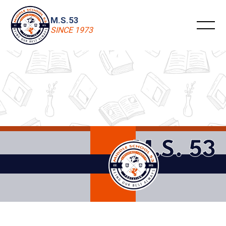
M.S.53
SINCE 1973
M.S. 53
Enrollment