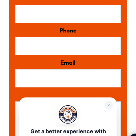
Phone
Email
Get a better experience with