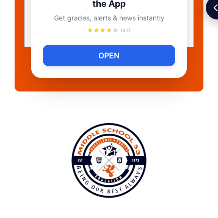
the App
Get grades, alerts & news instantly
(4.1)
OPEN